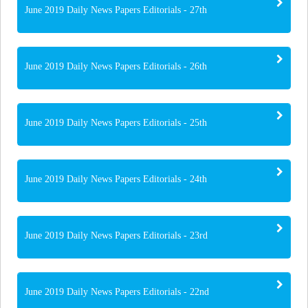
June 2019 Daily News Papers Editorials - 27th
June 2019 Daily News Papers Editorials - 26th
June 2019 Daily News Papers Editorials - 25th
June 2019 Daily News Papers Editorials - 24th
June 2019 Daily News Papers Editorials - 23rd
June 2019 Daily News Papers Editorials - 22nd