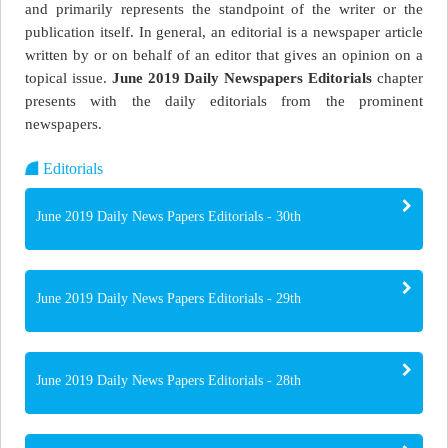
and primarily represents the standpoint of the writer or the
publication itself. In general, an editorial is a newspaper article
written by or on behalf of an editor that gives an opinion on a
topical issue.
June 2019 Daily Newspapers Editorials
chapter
presents with the daily editorials from the prominent
newspapers.
Editorials
June 2019 Daily News Papers Editorials - 30th
June 2019 Daily News Papers Editorials - 29th
June 2019 Daily News Papers Editorials - 28th