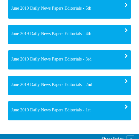
June 2019 Daily News Papers Editorials - 5th
June 2019 Daily News Papers Editorials - 4th
June 2019 Daily News Papers Editorials - 3rd
June 2019 Daily News Papers Editorials - 2nd
June 2019 Daily News Papers Editorials - 1st