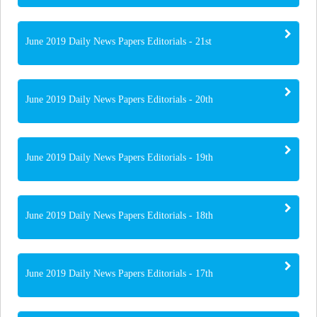
June 2019 Daily News Papers Editorials - 21st
June 2019 Daily News Papers Editorials - 20th
June 2019 Daily News Papers Editorials - 19th
June 2019 Daily News Papers Editorials - 18th
June 2019 Daily News Papers Editorials - 17th