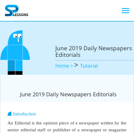
June 2019 Daily Newspapers
Editorials
>
Home >
Tutorial
June 2019 Daily Newspapers Editorials
Introduction
An Editorial is the opinion piece of a newspaper written by the
senior editorial staff or publisher of a newspaper or magazine