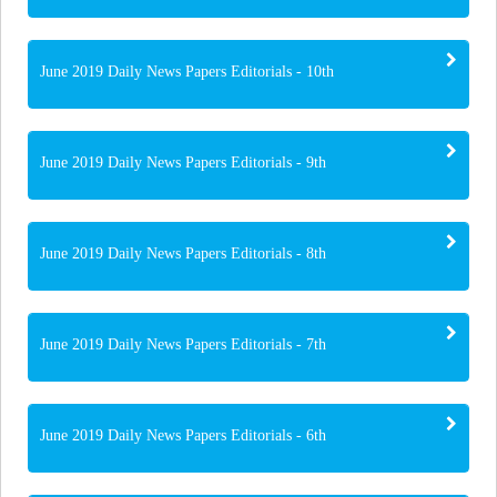
June 2019 Daily News Papers Editorials - 10th
June 2019 Daily News Papers Editorials - 9th
June 2019 Daily News Papers Editorials - 8th
June 2019 Daily News Papers Editorials - 7th
June 2019 Daily News Papers Editorials - 6th