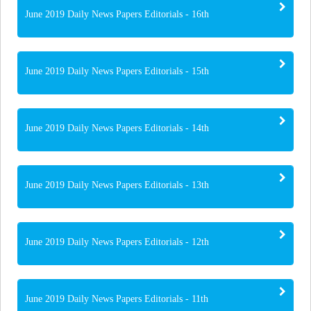
June 2019 Daily News Papers Editorials - 16th
June 2019 Daily News Papers Editorials - 15th
June 2019 Daily News Papers Editorials - 14th
June 2019 Daily News Papers Editorials - 13th
June 2019 Daily News Papers Editorials - 12th
June 2019 Daily News Papers Editorials - 11th