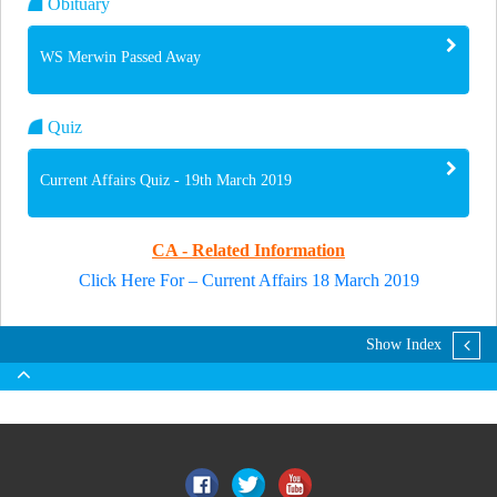
Obituary
WS Merwin Passed Away
Quiz
Current Affairs Quiz - 19th March 2019
CA - Related Information
Click Here For – Current Affairs 18 March 2019
Show Index