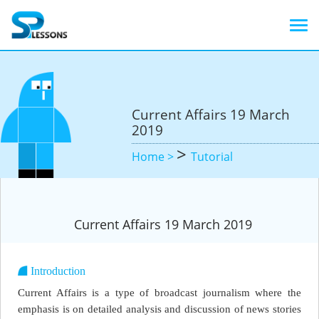
Current Affairs 19 March
2019
>
Home >
Tutorial
Current Affairs 19 March 2019
Introduction
Current Affairs is a type of broadcast journalism where the
emphasis is on detailed analysis and discussion of news stories