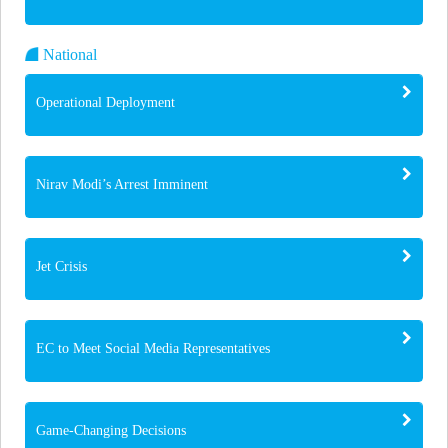
National
Operational Deployment
Nirav Modi’s Arrest Imminent
Jet Crisis
EC to Meet Social Media Representatives
Game-Changing Decisions