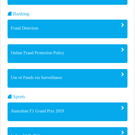
Banking
Fraud Detection
Online Fraud Protection Policy
Use of Funds via Surveillance
Sports
Australian F1 Grand Prix 2019