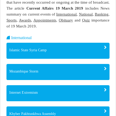
that have recently occurred or ongoing at the time of broadcast.
The article
Current Affairs 19 March 2019
includes News
summary on current events of
International
,
National
,
Banking
,
Sports
,
Awards
,
Appointments
,
Obituary
and
Quiz
importance
of 19 March 2019.
International
Islamic State Syria Camp
Mozambique Storm
Internet Extremism
Khyber Pakhtunkhwa Assembly