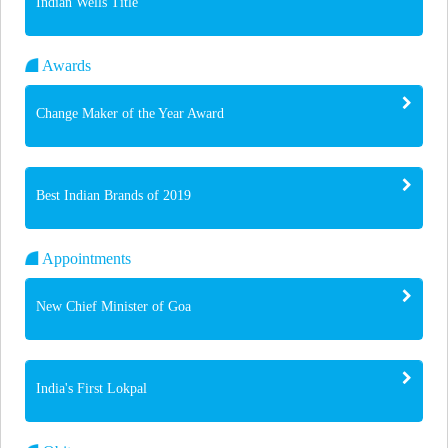
Indian Wells Title
Awards
Change Maker of the Year Award
Best Indian Brands of 2019
Appointments
New Chief Minister of Goa
India's First Lokpal