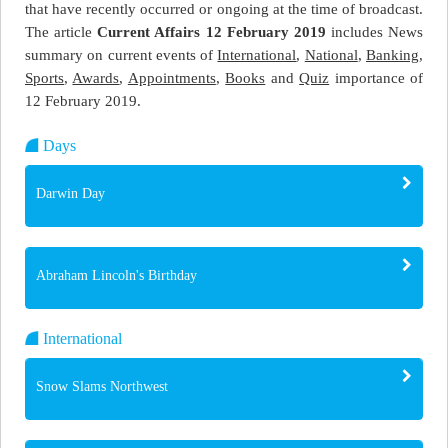
that have recently occurred or ongoing at the time of broadcast.
The article
Current Affairs 12 February 2019
includes News
summary on current events of
International
,
National
,
Banking
,
Sports
,
Awards
,
Appointments
,
Books
and
Quiz
importance of
12 February 2019.
Days
Darwin Day
Abraham Lincoln's Birthday
International
Snow Slams Northwest