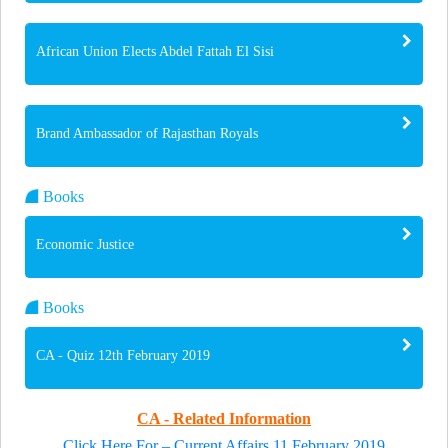
African Union Elects Abdel Fattah El Sisi
Brand Ambassador of Rajasthan Royals
Books
Economic Justice
Books
CA - Quiz 12th February 2019
CA - Related Information
Click Here For – Current Affairs 11 February 2019