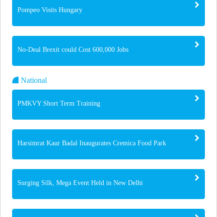
Pompeo Visits Hungary
No-Deal Brexit could Cost 600,000 Jobs
National
PMKVY Short Term Training
Harsimrat Kaur Badal Inaugurates Cremica Food Park
Surging Silk, Mega Event Held in New Delhi