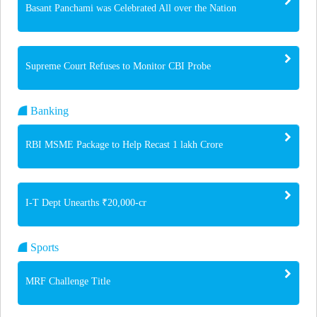
Basant Panchami was Celebrated All over the Nation
Supreme Court Refuses to Monitor CBI Probe
Banking
RBI MSME Package to Help Recast 1 lakh Crore
I-T Dept Unearths ₹20,000-cr
Sports
MRF Challenge Title