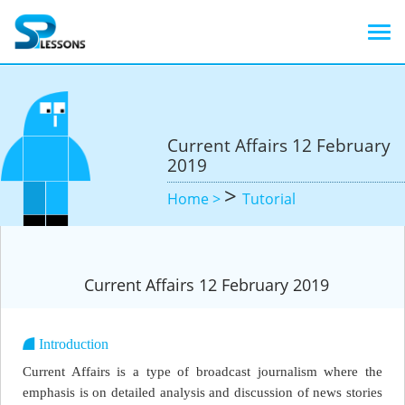
Current Affairs 12 February
2019
>
Home >
Tutorial
Current Affairs 12 February 2019
Introduction
Current Affairs is a type of broadcast journalism where the
emphasis is on detailed analysis and discussion of news stories