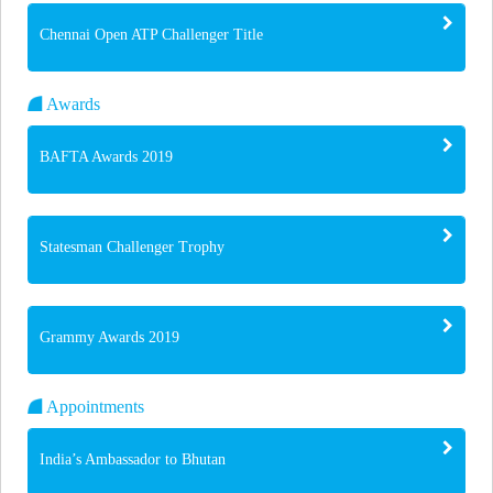
Chennai Open ATP Challenger Title
Awards
BAFTA Awards 2019
Statesman Challenger Trophy
Grammy Awards 2019
Appointments
India’s Ambassador to Bhutan