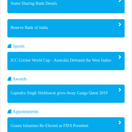
States Sharing Bank Details
Reserve Bank of India
Sports
ICC Cricket World Cup - Australia Defeated the West Indies
Awards
Gajendra Singh Shekhawat gives Away Ganga Quest 2019
Appointments
Gianni Infantino Re-Elected as FIFA President