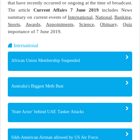
that have recently occurred or ongoing at the time of broadcast.
The article
Current Affairs 7 June 2019
includes News
summary on current events of
International
,
National
,
Banking
,
Sports
,
Awards
,
Appointments
,
Science
,
Obituary
,
Quiz
importance of 7 June 2019.
International
African Union Membership Suspended
Australia's Biggest Meth Bust
'State Actor' behind UAE Tanker Attacks
Sikh-American Airman allowed by US Air Force