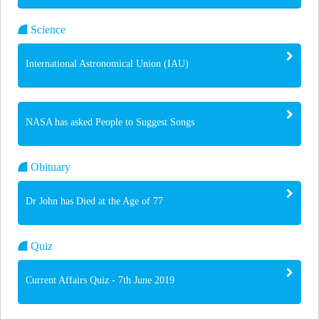
Science
International Astronomical Union (IAU)
NASA has asked People to Suggest Songs
Obituary
Dr John has Died at the Age of 77
Quiz
Current Affairs Quiz - 7th June 2019