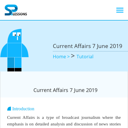
Current Affairs 7 June 2019
>
Home >
Tutorial
Current Affairs 7 June 2019
Introduction
Current Affairs is a type of broadcast journalism where the
emphasis is on detailed analysis and discussion of news stories