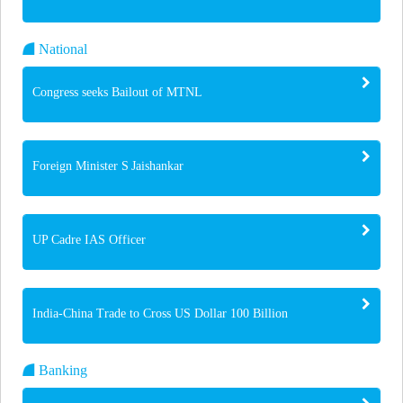
National
Congress seeks Bailout of MTNL
Foreign Minister S Jaishankar
UP Cadre IAS Officer
India-China Trade to Cross US Dollar 100 Billion
Banking