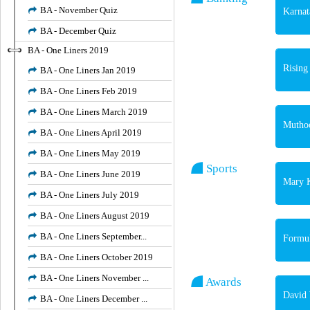
BA - November Quiz
Karnat
BA - December Quiz
BA - One Liners 2019
Rising
BA - One Liners Jan 2019
BA - One Liners Feb 2019
BA - One Liners March 2019
Muthoo
BA - One Liners April 2019
BA - One Liners May 2019
Sports
BA - One Liners June 2019
Mary K
BA - One Liners July 2019
BA - One Liners August 2019
BA - One Liners September...
Formul
BA - One Liners October 2019
BA - One Liners November ...
Awards
David 
BA - One Liners December ...