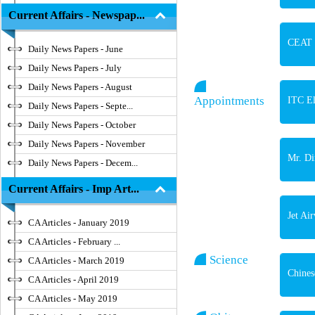
Current Affairs - Newspap...
CEAT C
Daily News Papers - June
Daily News Papers - July
Daily News Papers - August
Appointments
ITC El
Daily News Papers - Septe...
Daily News Papers - October
Daily News Papers - November
Mr. Di
Daily News Papers - Decem...
Current Affairs - Imp Art...
Jet Ai
CA Articles - January 2019
CA Articles - February ...
Science
CA Articles - March 2019
Chines
CA Articles - April 2019
CA Articles - May 2019