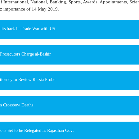
of
International
,
National
,
Banking
,
Sports
,
Awards
,
Appointments
,
Scie
z
importance of 14 May 2019.
hits back in Trade War with US
Prosecutors Charge al-Bashir
ttorney to Review Russia Probe
n Crossbow Deaths
ons Set to be Relegated as Rajasthan Govt