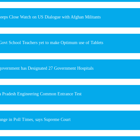
keeps Close Watch on US Dialogue with Afghan Militants
Govt School Teachers yet to make Optimum use of Tablets
government has Designated 27 Government Hospitals
 Pradesh Engineering Common Entrance Test
nge in Poll Times, says Supreme Court