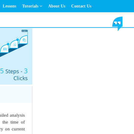
Lessons
Tutorials
About Us
Contact Us
5
3
Steps -
Clicks
ailed analysis
t the time of
y on current