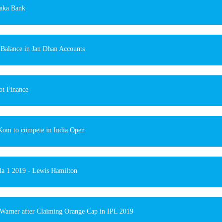
aka Bank
 Balance in Jan Dhan Accounts
t Finance
om to compete in India Open
a 1 2019 - Lewis Hamilton
Warner after Claiming Orange Cap in IPL 2019