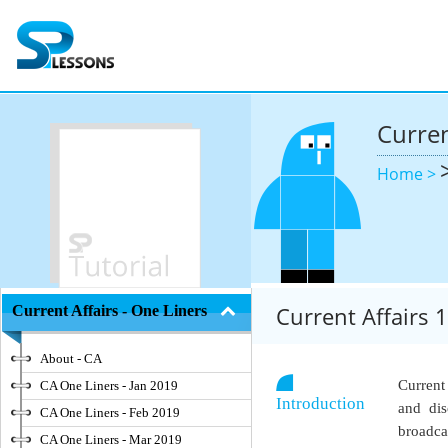
Curren
Home >
Current Affairs
Current Affairs - One Liners
About - CA
Current
CA One Liners - Jan 2019
Introduction
and dis
CA One Liners - Feb 2019
broadca
CA One Liners - Mar 2019