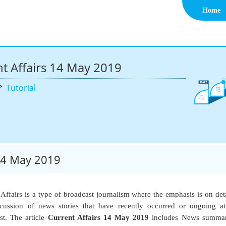
Home
t Affairs 14 May 2019
>
Tutorial
 14 May 2019
 Affairs is a type of broadcast journalism where the emphasis is on det
cussion of news stories that have recently occurred or ongoing a
st. The article
Current Affairs 14 May 2019
includes News summar