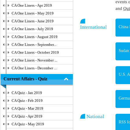
events 
CA One Liners - Apr 2019
and
Qui
CA One Liners - May 2019
CA One Liners - June 2019
International
China 
CA One Liners - July 2019
CA One Liners - August 2019
CA One Liners - September...
Sudan 
CA One Liners - October 2019
CA One Liners - November ...
CA One Liners - December ...
U.S. A
Current Affairs - Quiz
CA Quiz - Jan 2019
Germa
CA Quiz - Feb 2019
CA Quiz - Mar 2019
National
CA Quiz - Apr 2019
RSS Ic
CA Quiz - May 2019