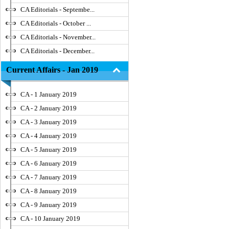
CA Editorials - Septembe...
CA Editorials - October ...
CA Editorials - November...
CA Editorials - December...
Current Affairs - Jan 2019
CA - 1 January 2019
CA - 2 January 2019
CA - 3 January 2019
CA - 4 January 2019
CA - 5 January 2019
CA - 6 January 2019
CA - 7 January 2019
CA - 8 January 2019
CA - 9 January 2019
CA - 10 January 2019