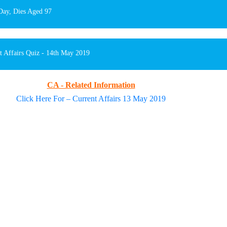
Day, Dies Aged 97
t Affairs Quiz - 14th May 2019
CA - Related Information
Click Here For – Current Affairs 13 May 2019