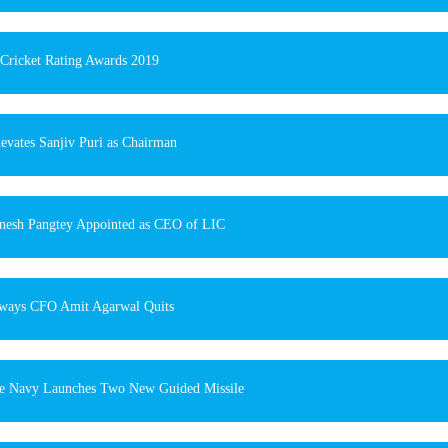
ricket Rating Awards 2019
evates Sanjiv Puri as Chairman
nesh Pangtey Appointed as CEO of LIC
rways CFO Amit Agarwal Quits
e Navy Launches Two New Guided Missile