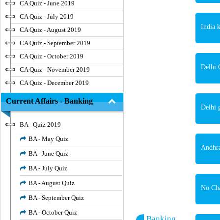
CA Quiz - June 2019
CA Quiz - July 2019
India 
CA Quiz - August 2019
CA Quiz - September 2019
CA Quiz - October 2019
Delhi 
CA Quiz - November 2019
CA Quiz - December 2019
Current Affairs - Banking
Delhi 
BA - Quiz 2019
BA - May Quiz
Andhra
BA - June Quiz
BA - July Quiz
BA - August Quiz
No Cha
BA - September Quiz
BA - October Quiz
Banking