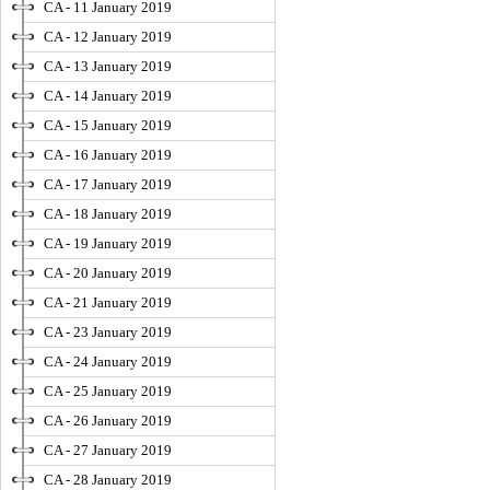
CA - 11 January 2019
CA - 12 January 2019
CA - 13 January 2019
CA - 14 January 2019
CA - 15 January 2019
CA - 16 January 2019
CA - 17 January 2019
CA - 18 January 2019
CA - 19 January 2019
CA - 20 January 2019
CA - 21 January 2019
CA - 23 January 2019
CA - 24 January 2019
CA - 25 January 2019
CA - 26 January 2019
CA - 27 January 2019
CA - 28 January 2019