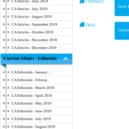
Obituary
CA Articles - June 2019
Doris 
CA Articles - July 2019
CA Articles - August 2019
Quiz
CA Articles - September 2019
Curren
CA Articles - October 2019
CA Articles - November 2019
CA Articles - December 2019
Current Affairs - Editorials
CA Editorials - January ...
CA Editorials - Februar...
CA Editorials - March 2019
CA Editorials - April 2019
CA Editorials - May 2019
CA Editorials - June 2019
CA Editorials - July 2019
CA Editorials - August 2019