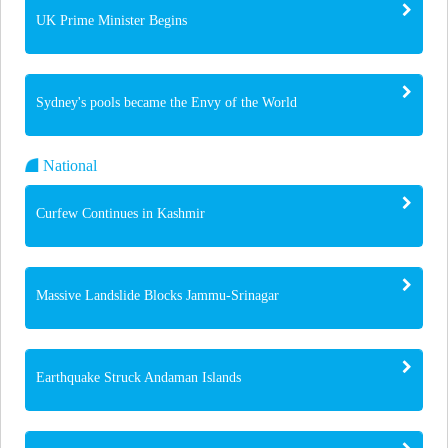
UK Prime Minister Begins
Sydney's pools became the Envy of the World
National
Curfew Continues in Kashmir
Massive Landslide Blocks Jammu-Srinagar
Earthquake Struck Andaman Islands