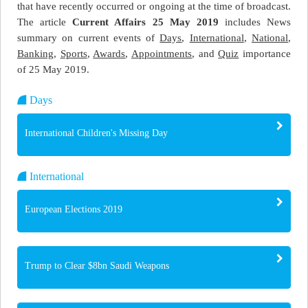
that have recently occurred or ongoing at the time of broadcast.
The article
Current Affairs 25 May 2019
includes News
summary on current events of
Days
,
International
,
National
,
Banking
,
Sports
,
Awards
,
Appointments
, and
Quiz
importance
of 25 May 2019.
Days
International Children's Missing Day
International
European Elections 2019
Trump to Clear $8bn Saudi Weapons