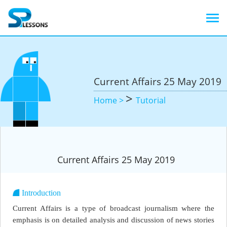
Current Affairs 25 May 2019
>
Home >
Tutorial
Current Affairs 25 May 2019
Introduction
Current Affairs is a type of broadcast journalism where the
emphasis is on detailed analysis and discussion of news stories