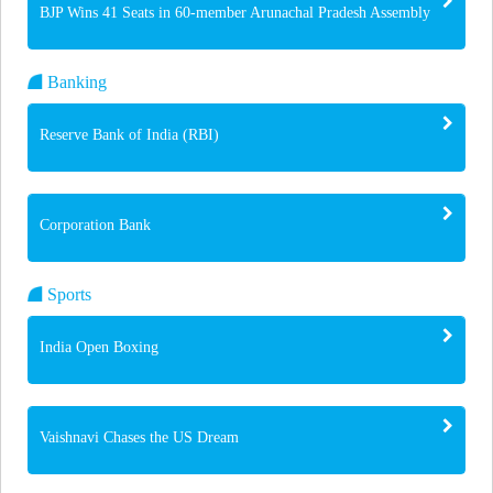
BJP Wins 41 Seats in 60-member Arunachal Pradesh Assembly
Banking
Reserve Bank of India (RBI)
Corporation Bank
Sports
India Open Boxing
Vaishnavi Chases the US Dream