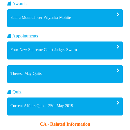
Awards
Satara Mountaineer Priyanka Mohite
Appointments
Four New Supreme Court Judges Sworn
Theresa May Quits
Quiz
Current Affairs Quiz - 25th May 2019
CA - Related Information