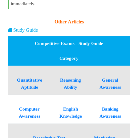
immediately.
Other Articles
Study Guide
Competitive Exams - Study Guide
Category
Quantitative
Reasoning
General
Aptitude
Ability
Awareness
Computer
English
Banking
Awareness
Knowledge
Awareness