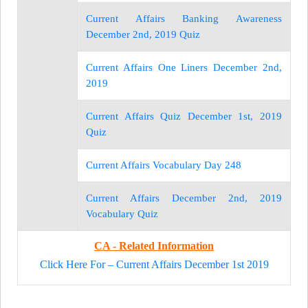
Current Affairs Banking Awareness
December 2nd, 2019 Quiz
Current Affairs One Liners December 2nd,
2019
Current Affairs Quiz December 1st, 2019
Quiz
Current Affairs Vocabulary Day 248
Current Affairs December 2nd, 2019
Vocabulary Quiz
CA - Related Information
Click Here For – Current Affairs December 1st 2019