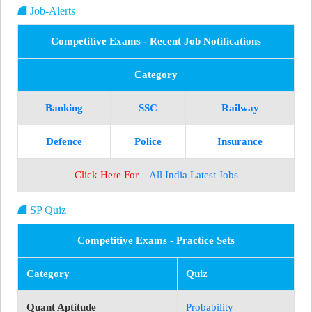
Job-Alerts
Competitive Exams - Recent Job Notifications
Category
Banking
SSC
Railway
Defence
Police
Insurance
Click Here For
– All India Latest Jobs
SP Quiz
Competitive Exams - Practice Sets
Category
Quiz
Quant Aptitude
Probability