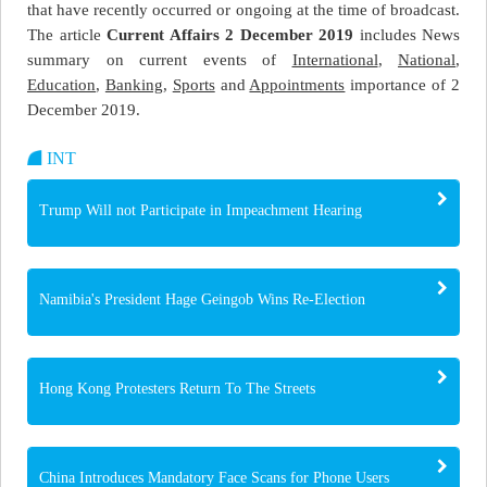
that have recently occurred or ongoing at the time of broadcast.
The article
Current Affairs 2 December 2019
includes News
summary on current events of
International
,
National
,
Education
,
Banking
,
Sports
and
Appointments
importance of 2
December 2019.
INT
Trump Will not Participate in Impeachment Hearing
Namibia's President Hage Geingob Wins Re-Election
Hong Kong Protesters Return To The Streets
China Introduces Mandatory Face Scans for Phone Users