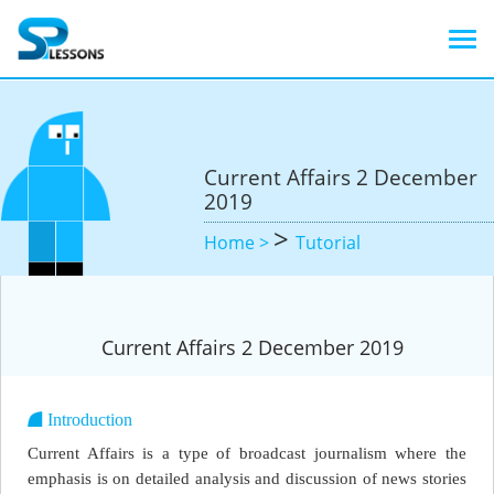
Current Affairs 2 December
2019
>
Home >
Tutorial
Current Affairs 2 December 2019
Introduction
Current Affairs is a type of broadcast journalism where the
emphasis is on detailed analysis and discussion of news stories