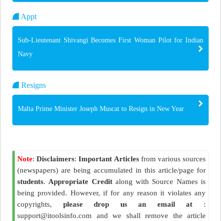
Appt
Sub-Lieutenant Shivangi Becomes First Woman Pilot for Indian
Navy
Resigns
Malta Prime Minister Joseph Muscat to Resign in New Year
Note
:
Disclaimers
:
Important Articles
from various sources
(newspapers) are being accumulated in this article/page for
students
.
Appropriate Credit
along with Source Names is
being provided. However, if for any reason it violates any
copyrights,
please drop us an email at
:
support@itoolsinfo.com and we shall remove the article