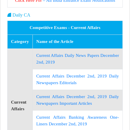
Click Here For
– All India Entrance Exam Notifications
Daily CA
Competitive Exams - Current Affairs
Category
Name of the Article
Current Affairs Daily News Papers December
2nd, 2019
Current Affairs December 2nd, 2019 Daily
Newspapers Editorials
Current Affairs December 2nd, 2019 Daily
Current
Newspapers Important Articles
Affairs
Current Affairs Banking Awareness One-
Liners December 2nd, 2019