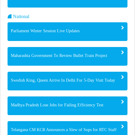
National
Parliament Winter Session Live Updates
Maharashta Government To Review Bullet Train Project
Swedish King, Queen Arrive In Delhi For 5-Day Visit Today
Madhya Pradesh Lose Jobs for Failing Efficiency Test
Telangana CM KCR Announces a Slew of Sops for RTC Staff