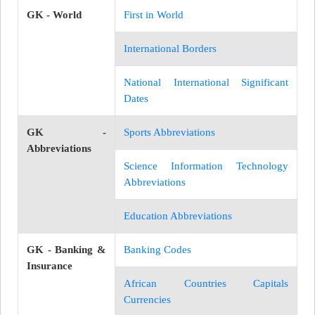
GK - World
First in World
International Borders
National International Significant
Dates
GK -
Sports Abbreviations
Abbreviations
Science Information Technology
Abbreviations
Education Abbreviations
GK - Banking &
Banking Codes
Insurance
African Countries Capitals
Currencies