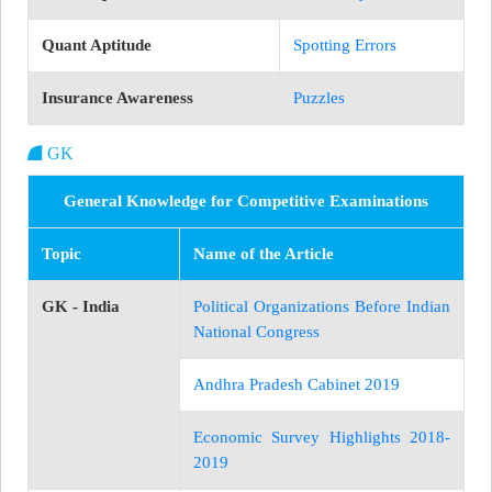
Quant Aptitude
Spotting Errors
Insurance Awareness
Puzzles
GK
General Knowledge for Competitive Examinations
Topic
Name of the Article
GK - India
Political Organizations Before Indian
National Congress
Andhra Pradesh Cabinet 2019
Economic Survey Highlights 2018-
2019