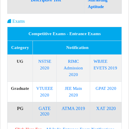
Descriptive Test
Marketing
Aptitude
Exams
Competitive Exams - Entrance Exams
Category
Notification
UG
NSTSE
RIMC
WBJEE
2020
Admission
EVETS 2019
2020
Graduate
VTUEEE
JEE Main
GPAT 2020
2020
2020
PG
GATE
ATMA 2019
XAT 2020
2020