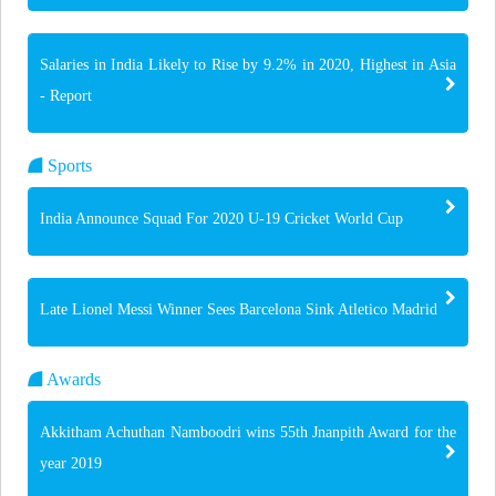
Salaries in India Likely to Rise by 9.2% in 2020, Highest in Asia
- Report
Sports
India Announce Squad For 2020 U-19 Cricket World Cup
Late Lionel Messi Winner Sees Barcelona Sink Atletico Madrid
Awards
Akkitham Achuthan Namboodri wins 55th Jnanpith Award for the
year 2019