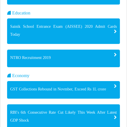
Education
Sainik School Entrance Exam (AISSEE) 2020 Admit Cards
Today
NTRO Recruitment 2019
Economy
GST Collections Rebound in Novmber, Exceed Rs 1L crore
RBI's 6th Consecutive Rate Cut Likely This Week After Latest
GDP Shock