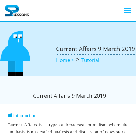
Current Affairs 9 March 2019
>
Home >
Tutorial
Current Affairs 9 March 2019
Introduction
Current Affairs is a type of broadcast journalism where the
emphasis is on detailed analysis and discussion of news stories