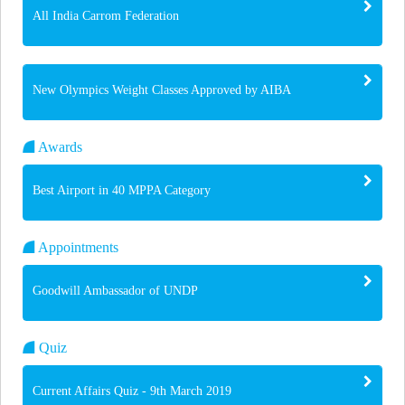
All India Carrom Federation
New Olympics Weight Classes Approved by AIBA
Awards
Best Airport in 40 MPPA Category
Appointments
Goodwill Ambassador of UNDP
Quiz
Current Affairs Quiz - 9th March 2019