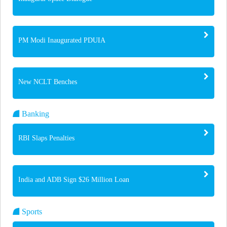
PM Modi Inaugurated PDUIA
New NCLT Benches
Banking
RBI Slaps Penalties
India and ADB Sign $26 Million Loan
Sports