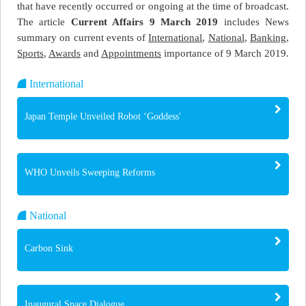
that have recently occurred or ongoing at the time of broadcast.
The article
Current Affairs 9 March 2019
includes News
summary on current events of
International
,
National
,
Banking
,
Sports
,
Awards
and
Appointments
importance of 9 March 2019.
International
Japan Temple Unveiled Robot ‘Goddess'
WHO Unveils Sweeping Reforms
National
Carbon Sink
Inaugural Space Dialogue