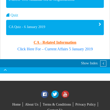
Quiz
CA Quiz - 6 January 2019
CA - Related Information
Click Here For – Current Affairs 5 January 2019
Show Index
Home
About Us
Terms & Conditions
Privacy Policy