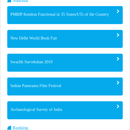
National
PMBJP Kendras Functional in 35 States/UTs of the Country
New Delhi World Book Fair
Swachh Survekshan 2019
Indian Panorama Film Festival
Archaeological Survey of India
Banking