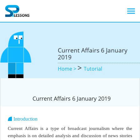
Current Affairs 6 January
2019
>
Home >
Tutorial
Current Affairs 6 January 2019
Introduction
Current Affairs is a type of broadcast journalism where the
emphasis is on detailed analysis and discussion of news stories