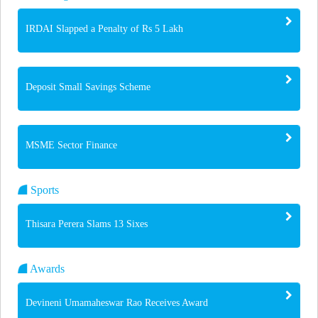
IRDAI Slapped a Penalty of Rs 5 Lakh
Deposit Small Savings Scheme
MSME Sector Finance
Sports
Thisara Perera Slams 13 Sixes
Awards
Devineni Umamaheswar Rao Receives Award