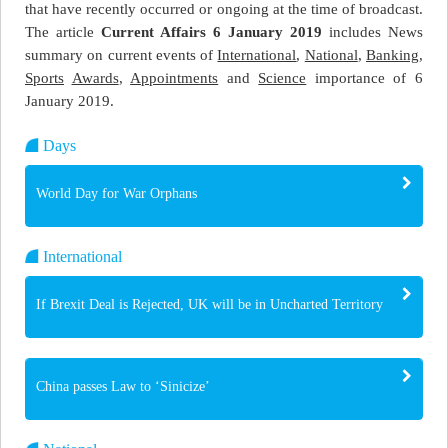
that have recently occurred or ongoing at the time of broadcast.
The article
Current Affairs 6 January 2019
includes News
summary on current events of
International
,
National
,
Banking
,
Sports
Awards
,
Appointments
and
Science
importance of 6
January 2019.
Days
World Day for War Orphans
International
If Brexit Deal is Rejected, UK will be in Uncharted Territory
China passes Law to ‘Sinicize’