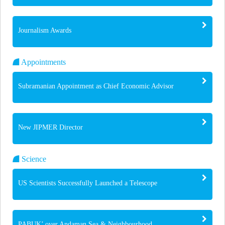
Journalism Awards
Appointments
Subramanian Appointment as Chief Economic Advisor
New JIPMER Director
Science
US Scientists Successfully Launched a Telescope
PABUK’ over Andaman Sea & Neighbourhood