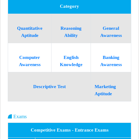
Category
Quantitative
Reasoning
General
Aptitude
Ability
Awareness
Computer
English
Banking
Awareness
Knowledge
Awareness
Descriptive Test
Marketing
Aptitude
Exams
Competitive Exams - Entrance Exams