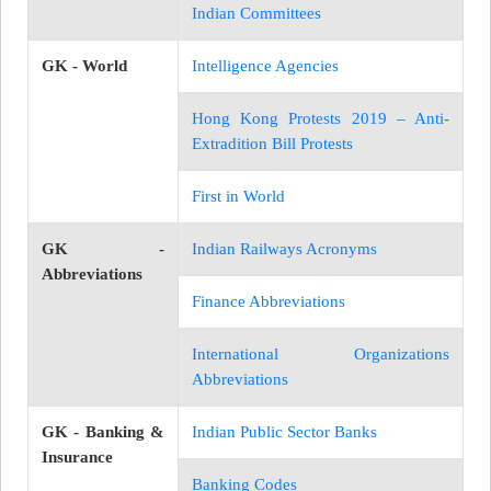
Indian Committees
GK - World
Intelligence Agencies
Hong Kong Protests 2019 – Anti-
Extradition Bill Protests
First in World
GK -
Indian Railways Acronyms
Abbreviations
Finance Abbreviations
International Organizations
Abbreviations
GK - Banking &
Indian Public Sector Banks
Insurance
Banking Codes