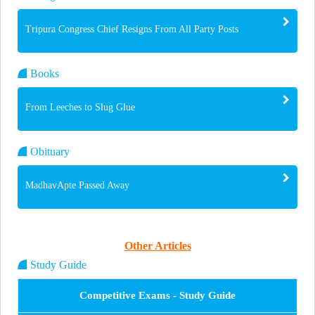
Tripura Congress Chief Resigns From All Party Posts
Books
From Leeches to Slug Glue
Obituary
MadhavApte Passed Away
Other Articles
Study Guide
Competitive Exams - Study Guide