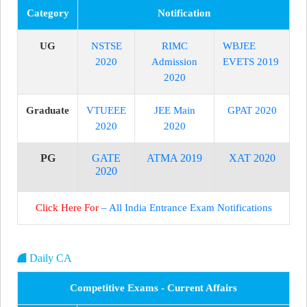
Category
Notification
UG
NSTSE
RIMC
WBJEE
2020
Admission
EVETS 2019
2020
Graduate
VTUEEE
JEE Main
GPAT 2020
2020
2020
PG
GATE
ATMA 2019
XAT 2020
2020
Click Here For
– All India Entrance Exam Notifications
Daily CA
Competitive Exams - Current Affairs