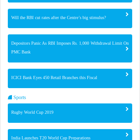
Will the RBI cut rates after the Centre’s big stimulus?
Depositors Panic As RBI Imposes Rs. 1,000 Withdrawal Limit On
PMC Bank
ICICI Bank Eyes 450 Retail Branches this Fiscal
Sports
Rugby World Cup 2019
India Launches T20 World Cup Preparations