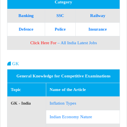
Category
Banking
SSC
Railway
Defence
Police
Insurance
Click Here For
– All India Latest Jobs
GK
General Knowledge for Competitive Examinations
Topic
Name of the Article
GK - India
Inflation Types
Indian Economy Nature