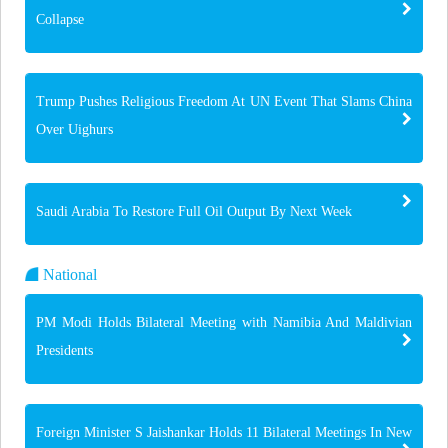
Collapse
Trump Pushes Religious Freedom At UN Event That Slams China
Over Uighurs
Saudi Arabia To Restore Full Oil Output By Next Week
National
PM Modi Holds Bilateral Meeting with Namibia And Maldivian
Presidents
Foreign Minister S Jaishankar Holds 11 Bilateral Meetings In New