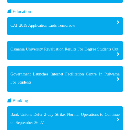
Education
CAT 2019 Application Ends Tomorrow
Osmania University Revaluation Results For Degree Students Out
Government Launches Internet Facilitation Centre In Pulwama
For Students
Banking
Bank Unions Defer 2-day Strike, Normal Operations to Continue
on September 26-27