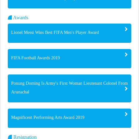
Awards
Lionel Messi Wins Best FIFA Men's Player Award
FIFA Football Awards 2019
Ponung Doming Is Army's First Woman Lieutenant Colonel From
Arunachal
Magnificent Performing Arts Award 2019
Resignation