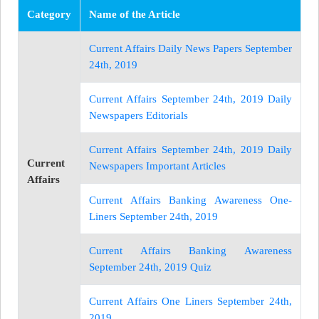
Category
Name of the Article
Current Affairs Daily News Papers September
24th, 2019
Current Affairs September 24th, 2019 Daily
Newspapers Editorials
Current Affairs September 24th, 2019 Daily
Current
Newspapers Important Articles
Affairs
Current Affairs Banking Awareness One-
Liners September 24th, 2019
Current Affairs Banking Awareness
September 24th, 2019 Quiz
Current Affairs One Liners September 24th,
2019