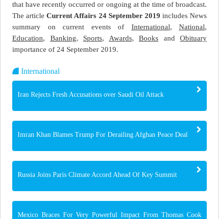
that have recently occurred or ongoing at the time of broadcast.
The article
Current Affairs 24 September 2019
includes News
summary on current events of
International
,
National
,
Education
,
Banking
,
Sports
,
Awards
,
Books
and
Obituary
importance of 24 September 2019.
International
Iran Rejects Fresh Accusations over Saudi Oil Attack
Imran Khan Blames Trump For Derailing Afghan Peace Deal
Russia Joins Paris Climate Accord Ahead Of Key Summit
Mexico Braces For Very Powerful Impact From Thomas Cook