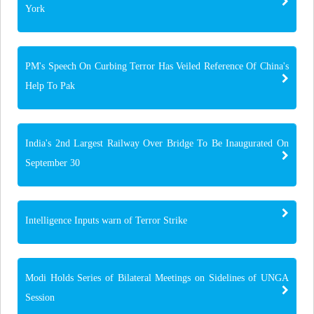
York
PM's Speech On Curbing Terror Has Veiled Reference Of China's
Help To Pak
India's 2nd Largest Railway Over Bridge To Be Inaugurated On
September 30
Intelligence Inputs warn of Terror Strike
Modi Holds Series of Bilateral Meetings on Sidelines of UNGA
Session