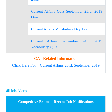
Current Affairs Quiz September 23rd, 2019
Quiz
Current Affairs Vocabulary Day 177
Current Affairs September 24th, 2019
Vocabulary Quiz
CA - Related Information
Click Here For – Current Affairs 23rd, September 2019
Job-Alerts
Competitive Exams - Recent Job Notifications