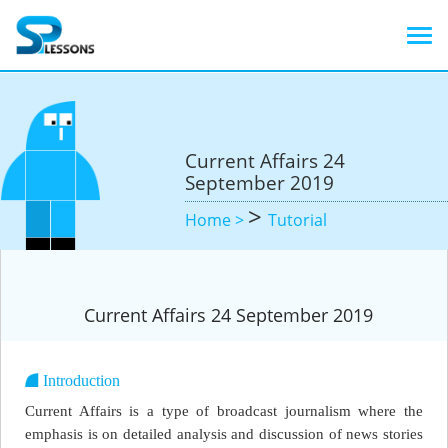
Current Affairs 24
September 2019
>
Home >
Tutorial
Current Affairs 24 September 2019
Introduction
Current Affairs is a type of broadcast journalism where the
emphasis is on detailed analysis and discussion of news stories