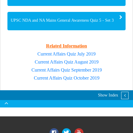
UPSC NDA and NA Mains General Awareness Quiz 5 - Set 3
Related Information
Current Affairs Quiz July 2019
Current Affairs Quiz August 2019
Current Affairs Quiz September 2019
Current Affairs Quiz October 2019
Show Index