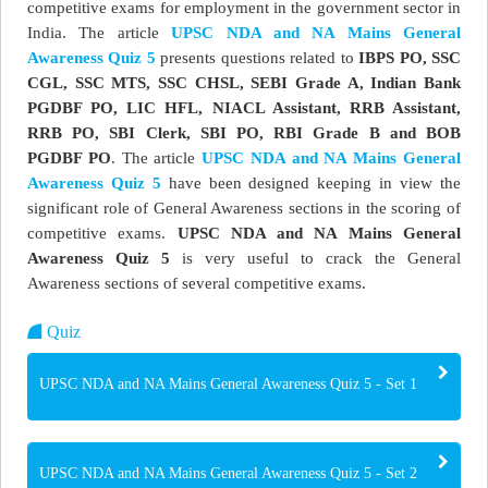
competitive exams for employment in the government sector in
India. The article
UPSC NDA and NA Mains General
Awareness Quiz 5
presents questions related to
IBPS PO, SSC
CGL, SSC MTS, SSC CHSL, SEBI Grade A, Indian Bank
PGDBF PO, LIC HFL, NIACL Assistant, RRB Assistant,
RRB PO, SBI Clerk, SBI PO, RBI Grade B and BOB
PGDBF PO
. The article
UPSC NDA and NA Mains General
Awareness Quiz 5
have been designed keeping in view the
significant role of General Awareness sections in the scoring of
competitive exams.
UPSC NDA and NA Mains General
Awareness Quiz 5
is very useful to crack the General
Awareness sections of several competitive exams.
Quiz
UPSC NDA and NA Mains General Awareness Quiz 5 - Set 1
UPSC NDA and NA Mains General Awareness Quiz 5 - Set 2