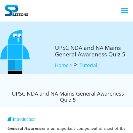
UPSC NDA and NA Mains
General Awareness Quiz 5
>
Home >
Tutorial
UPSC NDA and NA Mains General Awareness
Quiz 5
Introduction
General Awareness
is an important component of most of the