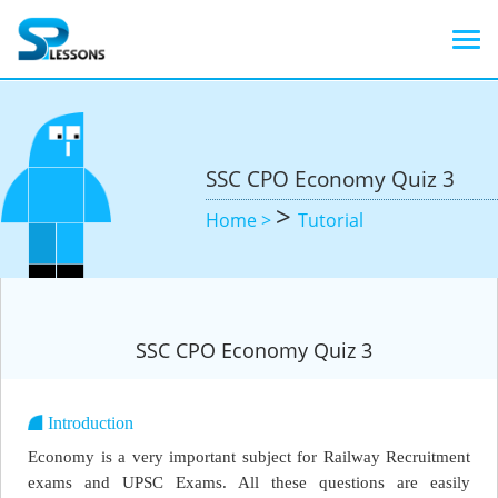
SSC CPO Economy Quiz 3
>
Home >
Tutorial
SSC CPO Economy Quiz 3
Introduction
Economy is a very important subject for Railway Recruitment
exams and UPSC Exams. All these questions are easily