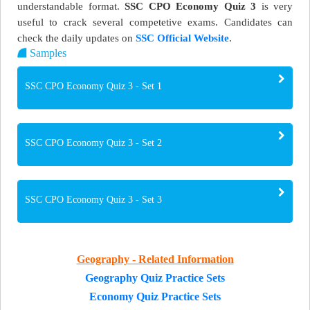
understandable format.
SSC CPO Economy Quiz 3
is very
useful to crack several competetive exams. Candidates can
check the daily updates on
SSC Official Website
.
Samples
SSC CPO Economy Quiz 3 - Set 1
SSC CPO Economy Quiz 3 - Set 2
SSC CPO Economy Quiz 3 - Set 3
Geography - Related Information
Geography Quiz Practice Sets
Economy Quiz Practice Sets