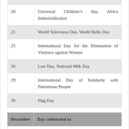
20
Universal Children’s day, Africa
Industrialization
21
World Television Day, World Hello Day
25
International Day for the Elimination of
Violence against Women
26
Law Day, National Milk Day
29
International Day of Solidarity with
Palestinian People
30
Flag Day
December
Day celebrated as