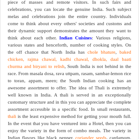
piece of masses and remote visitors. In such fairs and
celebrations, you can locate the genuine India. Such subject
melas and celebrations join the entire country. Individuals
come to think about every others' societies and customs and
their dynamic support demonstrates the amount they want to
think about each other.
Indian Cuisines
: Various religions,
various states and henceforth, number of cooking styles. On
the off chance that North India has
chole bhature
,
baked
chicken, rajma chawal, kadhi chawal, dhokla, daal baati
churma and biryani to relish
, South India is not behind in the
race. From masala dosa, rava uttpam, rasam, sambar-lemon rice
to toran, appam, meen; the South Indian cooking has an
awesome assortment to offer. The idea of Thali is extremely
well known in India. A thali is served in an exceptionally
customary structure and in this you can appreciate the complete
assortment accessible in a specific food. In small restaurants,
thali
is the least expensive method for getting your mouth full.
In the event that you have ventured into a Hotel, then you can
enjoy the variety in the form of combo meals. The variety in
Indian flavors like black pepper,
coriander seeds
, cardamom,