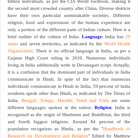
billion individuals, as per the CIA World Factbook, making it
the second most crowded country after China. Diverse districts
have their own particular unmistakable societies. Different
religion, food and expressions of the human experience are
only a portion of the different parts of Indian culture. Here is a
brief outline of the culture of India.
Language
: India has
29
states
and seven territories, as indicated by the
World Health
Organization
. There is no official language in India, as per a
Gujarat High Court ruling in 2010. Numerous individuals
living in India additionally write in Devanagari script. Actually,
it is a confusion that the dominant part of individuals in India
communicate in Hindi. In spite of the fact that numerous
individuals communicate in Hindi in India, 59 percent of India
residents speak other than Hindi, as indicated by The Times of
India.
Bengali, Telugu, Marathi, Tamil and Urdu
are some
different languages spoken in the nation.
Religion
: India is
recognized as the origin of Hinduism and Buddhism, the third
and fourth biggest religions. Around 84 percent of the
population recognizes as Hindu, as per the "
Handbook of
Research on Development and Religion
" Edited by Matthew