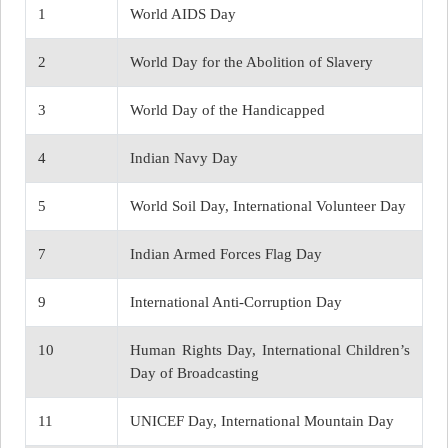
1
World AIDS Day
2
World Day for the Abolition of Slavery
3
World Day of the Handicapped
4
Indian Navy Day
5
World Soil Day, International Volunteer Day
7
Indian Armed Forces Flag Day
9
International Anti-Corruption Day
10
Human Rights Day, International Children’s
Day of Broadcasting
11
UNICEF Day, International Mountain Day