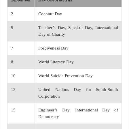
September
Day celebrated as
2
Coconut Day
5
Teacher’s Day, Sanskrit Day, International
Day of Charity
7
Forgiveness Day
8
World Literacy Day
10
World Suicide Prevention Day
12
United Nations Day for South-South
Corporation
15
Engineer’s Day, International Day of
Democracy