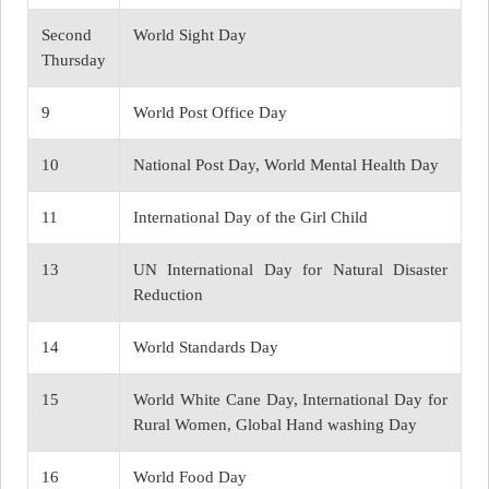
Second
World Sight Day
Thursday
9
World Post Office Day
10
National Post Day, World Mental Health Day
11
International Day of the Girl Child
13
UN International Day for Natural Disaster
Reduction
14
World Standards Day
15
World White Cane Day, International Day for
Rural Women, Global Hand washing Day
16
World Food Day