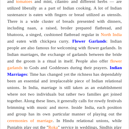
and
tomatoes
and mint, cilantro and different herbs — are
utilized liberally as a part of Indian cooking. A lot of Indian
sustenance is eaten with fingers or bread utilized as utensils.
There is a wide cluster of breads presented with dinners,
including naan, a raised, broiler prepared flatbread, and
bhatoora, a singed, cushioned flatbread regular in
North India
and eaten with chickpea curry.
Flower Garlands
: Indian
people are also famous for welcoming with flower garlands. In
Indian marriages, the exchange of garlands between the bride
and the groom is a ritual in itself. People also offer
flower
garlands
to Gods and Goddesses during their prayers.
Indian
Marriages
: Time has changed yet the richness has dependably
been an essential and irreplaceable piece of Indian relational
unions. In India, marriage is still taken as an establishment
where not two individuals but rather two families get joined
together. Along these lines, it generally calls for rowdy festivals
brimming with music and move. Inside India, each position
and group has its own particular manner of playing out the
ceremonies of marriage
. In Hindu relational unions, while
Punjabis play out the "
Roka
" service in weddings, Sindhis play