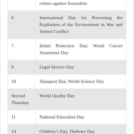
crimes against Journalists
6
International Day for Preventing the
Explitation of the Environment in War and
Armed Conflict
7
Infant Protection Day, World Cancer
Awareness Day
9
Legal Service Day
10
Transport Day, World Science Day
Second
World Quality Day
Thursday
11
National Education Day
14
Children’s Day, Diabetes Day