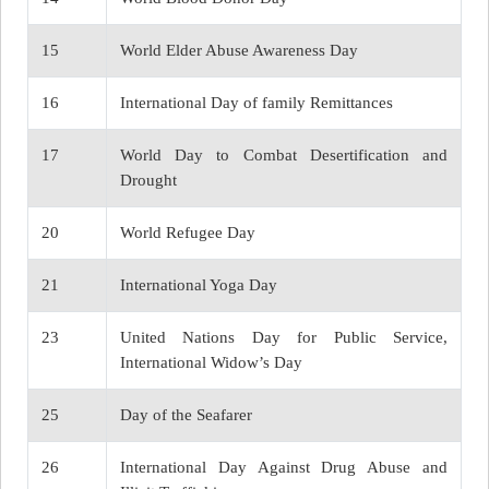
15
World Elder Abuse Awareness Day
16
International Day of family Remittances
17
World Day to Combat Desertification and
Drought
20
World Refugee Day
21
International Yoga Day
23
United Nations Day for Public Service,
International Widow’s Day
25
Day of the Seafarer
26
International Day Against Drug Abuse and