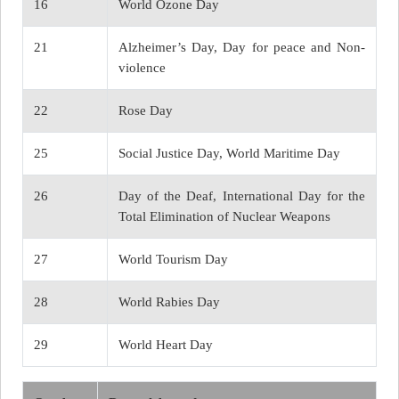
16
World Ozone Day
21
Alzheimer’s Day, Day for peace and Non-
violence
22
Rose Day
25
Social Justice Day, World Maritime Day
26
Day of the Deaf, International Day for the
Total Elimination of Nuclear Weapons
27
World Tourism Day
28
World Rabies Day
29
World Heart Day