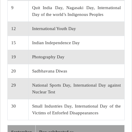
9
Quit India Day, Nagasaki Day, International
Day of the world’s Indigenous Peoples
12
International Youth Day
15
Indian Independence Day
19
Photography Day
20
Sadbhavana Diwas
29
National Sports Day, International Day against
Nuclear Test
30
Small Industries Day, International Day of the
Victims of Enforfed Disappearances