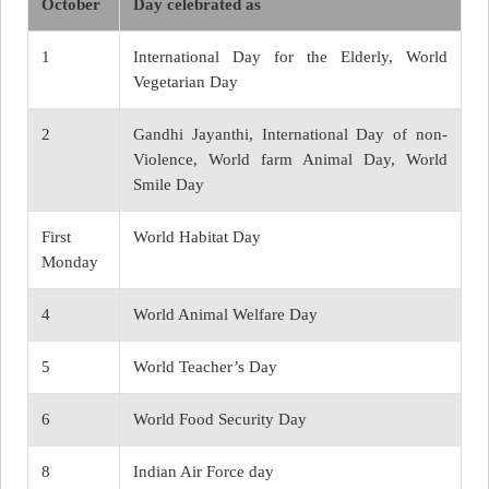
October
Day celebrated as
1
International Day for the Elderly, World
Vegetarian Day
2
Gandhi Jayanthi, International Day of non-
Violence, World farm Animal Day, World
Smile Day
First
World Habitat Day
Monday
4
World Animal Welfare Day
5
World Teacher’s Day
6
World Food Security Day
8
Indian Air Force day