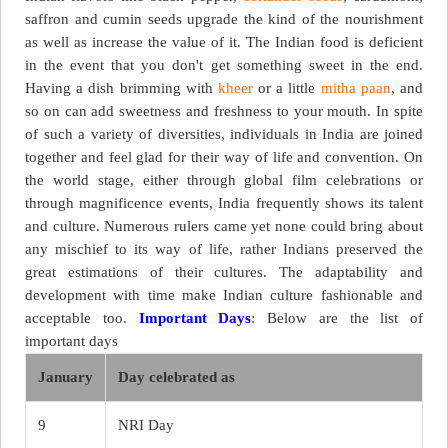
saffron and cumin seeds upgrade the kind of the nourishment
as well as increase the value of it. The Indian food is deficient
in the event that you don't get something sweet in the end.
Having a dish brimming with
kheer
or a little
mitha paan
, and
so on can add sweetness and freshness to your mouth. In spite
of such a variety of diversities, individuals in India are joined
together and feel glad for their way of life and convention. On
the world stage, either through global film celebrations or
through magnificence events, India frequently shows its talent
and culture. Numerous rulers came yet none could bring about
any mischief to its way of life, rather Indians preserved the
great estimations of their cultures. The adaptability and
development with time make Indian culture fashionable and
acceptable too.
Important Days
: Below are the list of
important days
January
Day celebrated as
9
NRI Day