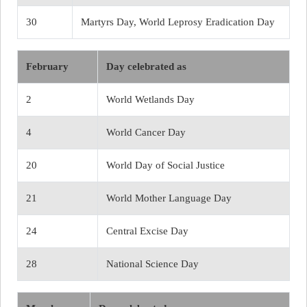
30
Martyrs Day, World Leprosy Eradication Day
February
Day celebrated as
2
World Wetlands Day
4
World Cancer Day
20
World Day of Social Justice
21
World Mother Language Day
24
Central Excise Day
28
National Science Day