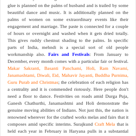
glue is planned on the palms of husband and is trailed by some
beautiful dance and music. It is additionally planned on the
palms of women on some extraordinary events like their
engagement and marriage. The paste is connected for a couple
of hours or overnight and washed when it gets dried totally.
This gives ruddy chestnut shading to the palms. In specific
parts of India, mehndi is a special sort of old people
workmanship also.
Fairs and Festivals
: From January to
December, every month comes with a particular fair or festival.
Makar Sakranti, Basanti Panchami, Holi, Ram Navami,
Janamashtami, Diwali, Eid, Mahavir Jayanti, Buddha Purnima,
Guru Purab and Christmas
; the celebration of each religion has
a centrality and it is commended riotously. Here people don't
need a floor to dance. Festivities on roads amid Durga Puja,
Ganesh Chathurthi, Janamashtmi and Holi demonstrate the
genuine moving abilities of Indians. Not just this, the nation is
renowned wherever for the crafted works melas and fairs that it
composes amid specific interims. Surajkund
Craft Mela
that is
held each year in February in Haryana pulls in a substantial