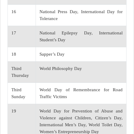
16
National Press Day, International Day for
Tolerance
17
National Epilepsy Day, International
Student’s Day
18
Sapper’s Day
Third
World Philosophy Day
Thursday
Third
World Day of Remembrance for Road
Sunday
Traffic Victims
19
World Day for Prevention of Abuse and
Violence against Children, Citizen’s Day,
International Men’s Day, World Toilet Day,
Women’s Entrepreneurship Day