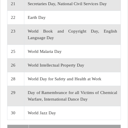
21
Secretaries Day, National Civil Services Day
22
Earth Day
23
World Book and Copyright Day, English
Language Day
25
World Malaria Day
26
World Intellectual Property Day
28
World Day for Safety and Health at Work
29
Day of Ramembrance for all Victims of Chemical
Warfare, International Dance Day
30
World Jazz Day