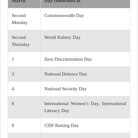
March
Day celebrated as
Second
Commonwealth Day
Monday
Second
World Kidney Day
Thursday
1
Zero Discrimination Day
3
National Defence Day
4
National Security Day
8
International Women’s Day, International
Literacy Day
9
CISF Raising Day