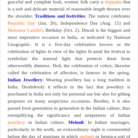
graceful and complete look, women folk carry a
duppatta
that
is a soft and delicate material of reasonable length thrown over
the shoulder.
Traditions and festivities
: The nation celebrates
Republic Day
(Jan. 26), Independence Day (Aug. 15) and
Mahatma Gandhi's
Birthday (Oct. 2). Diwali is the biggest and
most imperative occasion to India, as indicated by National
Geographic. It is a five-day celebration known as the
celebration of lights in view of the lights lit amid the festival to
symbolize the internal light that protects them from
otherworldly dimness. Holi, the celebration of colors, likewise
called the celebration of affection, is famous in the spring.
Indian Jewellery
: Wearing jewellery has a long tradition in
India. Doubtlessly it reflects in the fact that jewellery is
purchased in India not only for personal use but also for gifting
purposes on many auspicious occasions. Besides, it is also
passed from generation to generation in the Indian culture, thus
exemplifying the significance and uniqueness of Indian
jewellery
in Indian culture.
Mehndi
: In Indian marriages,
particularly in the north, an extraordinary night is commended
before the day of marriage in which
mehndi
or henna-a sort of