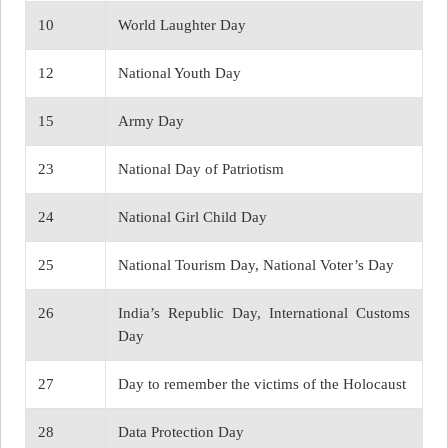
10
World Laughter Day
12
National Youth Day
15
Army Day
23
National Day of Patriotism
24
National Girl Child Day
25
National Tourism Day, National Voter’s Day
26
India’s Republic Day, International Customs
Day
27
Day to remember the victims of the Holocaust
28
Data Protection Day