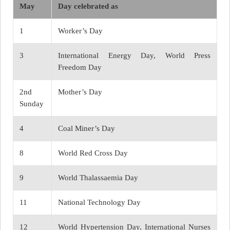
May
Day celebrated as
1
Worker’s Day
3
International Energy Day, World Press
Freedom Day
2nd
Mother’s Day
Sunday
4
Coal Miner’s Day
8
World Red Cross Day
9
World Thalassaemia Day
11
National Technology Day
12
World Hypertension Day, International Nurses