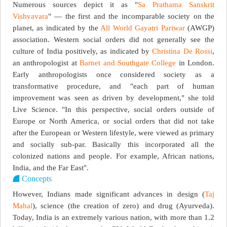
Numerous sources depict it as "
Sa Prathama Sanskrit
Vishvavara
" — the first and the incomparable society on the
planet, as indicated by the
All World Gayatri Pariwar
(AWGP)
association. Western social orders did not generally see the
culture of India positively, as indicated by
Christina De Rossi
,
an anthropologist at
Barnet and Southgate College
in London.
Early anthropologists once considered society as a
transformative procedure, and "each part of human
improvement was seen as driven by development," she told
Live Science. "In this perspective, social orders outside of
Europe or North America, or social orders that did not take
after the European or Western lifestyle, were viewed as primary
and socially sub-par. Basically this incorporated all the
colonized nations and people. For example, African nations,
India, and the Far East".
Concepts
However, Indians made significant advances in design (
Taj
Mahal
), science (the creation of zero) and drug (Ayurveda).
Today, India is an extremely various nation, with more than 1.2