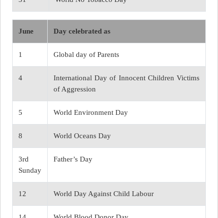
June
Day celebrated as
1
Global day of Parents
4
International Day of Innocent Children Victims
of Aggression
5
World Environment Day
8
World Oceans Day
3rd
Father’s Day
Sunday
12
World Day Against Child Labour
14
World Blood Donor Day