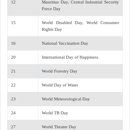
12
Mauritius Day, Central Industrial Security
Force Day
15
World Disabled Day, World Consumer
Rights Day
16
National Vaccination Day
20
International Day of Happiness
21
World Forestry Day
22
World Day of Water
23
World Meteorological Day
24
World TB Day
27
World Theatre Day