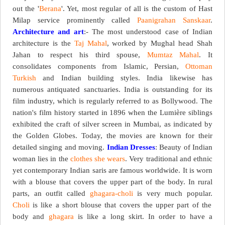
out the '
Berana
'. Yet, most regular of all is the custom of Hast
Milap service prominently called
Paanigrahan Sanskaar
.
Architecture and art
:- The most understood case of Indian
architecture is the
Taj Mahal
, worked by Mughal head Shah
Jahan to respect his third spouse,
Mumtaz Mahal
. It
consolidates components from Islamic, Persian,
Ottoman
Turkish
and Indian building styles. India likewise has
numerous antiquated sanctuaries. India is outstanding for its
film industry, which is regularly referred to as Bollywood. The
nation's film history started in 1896 when the Lumière siblings
exhibited the craft of silver screen in Mumbai, as indicated by
the Golden Globes. Today, the movies are known for their
detailed singing and moving.
Indian Dresses
: Beauty of Indian
woman lies in the
clothes she wears
. Very traditional and ethnic
yet contemporary Indian saris are famous worldwide. It is worn
with a blouse that covers the upper part of the body. In rural
parts, an outfit called
ghagara-choli
is very much popular.
Choli
is like a short blouse that covers the upper part of the
body and
ghagara
is like a long skirt. In order to have a