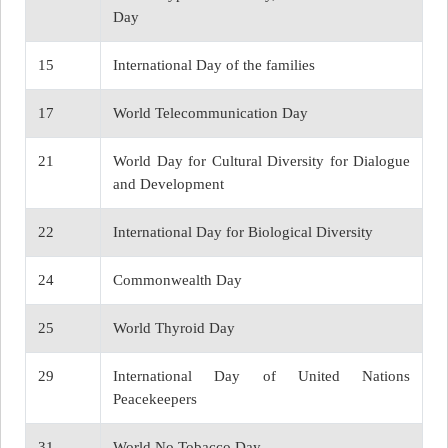
Day
15
International Day of the families
17
World Telecommunication Day
21
World Day for Cultural Diversity for Dialogue
and Development
22
International Day for Biological Diversity
24
Commonwealth Day
25
World Thyroid Day
29
International Day of United Nations
Peacekeepers
31
World No Tobacco Day