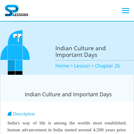
Indian Culture and
Important Days
Home >
Lesson >
Chapter 26
Indian Culture and Important Days
Description
India's way of life is among the worlds most established;
human advancement in India started around 4,500 years prior.