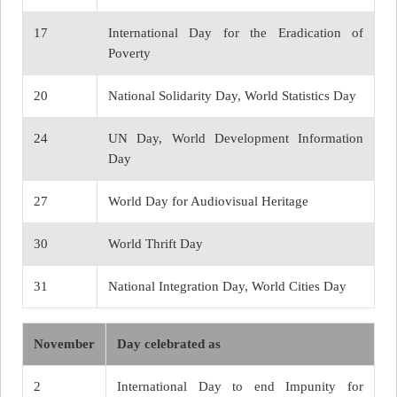
17
International Day for the Eradication of
Poverty
20
National Solidarity Day, World Statistics Day
24
UN Day, World Development Information
Day
27
World Day for Audiovisual Heritage
30
World Thrift Day
31
National Integration Day, World Cities Day
November
Day celebrated as
2
International Day to end Impunity for