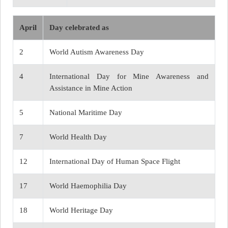
April
Day celebrated as
2
World Autism Awareness Day
4
International Day for Mine Awareness and
Assistance in Mine Action
5
National Maritime Day
7
World Health Day
12
International Day of Human Space Flight
17
World Haemophilia Day
18
World Heritage Day