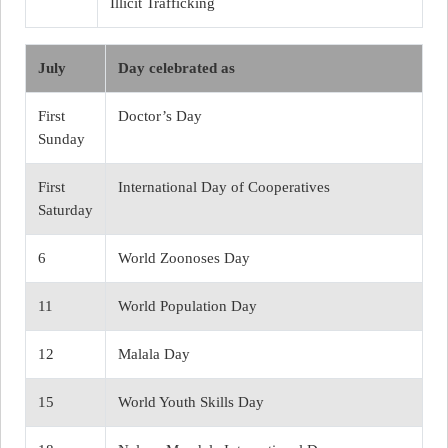
Illicit Trafficking
July
Day celebrated as
First
Doctor’s Day
Sunday
First
International Day of Cooperatives
Saturday
6
World Zoonoses Day
11
World Population Day
12
Malala Day
15
World Youth Skills Day