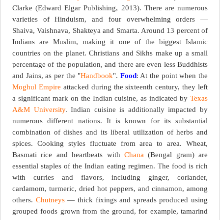
Clarke (Edward Elgar Publishing, 2013). There are numerous
varieties of Hinduism, and four overwhelming orders —
Shaiva, Vaishnava, Shakteya and Smarta. Around 13 percent of
Indians are Muslim, making it one of the biggest Islamic
countries on the planet. Christians and Sikhs make up a small
percentage of the population, and there are even less Buddhists
and Jains, as per the "
Handbook
".
Food
: At the point when the
Moghul Empire
attacked during the sixteenth century, they left
a significant mark on the Indian cuisine, as indicated by
Texas
A&M University
. Indian cuisine is additionally impacted by
numerous different nations. It is known for its substantial
combination of dishes and its liberal utilization of herbs and
spices. Cooking styles fluctuate from area to area. Wheat,
Basmati rice and heartbeats with
Chana
(Bengal gram) are
essential staples of the Indian eating regimen. The food is rich
with curries and flavors, including ginger, coriander,
cardamom, turmeric, dried hot peppers, and cinnamon, among
others.
Chutneys
— thick fixings and spreads produced using
grouped foods grown from the ground, for example, tamarind