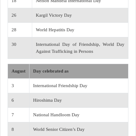
18
Nelson Mandela International Day
26
Kargil Victory Day
28
World Hepatitis Day
30
International Day of Friendship, World Day
Against Trafficking in Persons
August
Day celebrated as
3
International Friendship Day
6
Hiroshima Day
7
National Handloom Day
8
World Senior Citizen’s Day