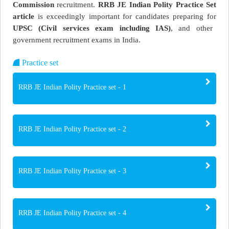
Commission
recruitment.
RRB JE Indian Polity Practice Set
article
is exceedingly important for candidates preparing for
UPSC (Civil services exam including IAS)
, and other
government recruitment exams in India.
Practice set
RRB JE Indian Polity Practice set - 1
RRB JE Indian Polity Practice set - 2
RRB JE Indian Polity Practice set - 3
RRB JE Indian Polity Practice set - 4