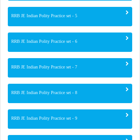
RRB JE Indian Polity Practice set - 5
RRB JE Indian Polity Practice set - 6
RRB JE Indian Polity Practice set - 7
RRB JE Indian Polity Practice set - 8
RRB JE Indian Polity Practice set - 9