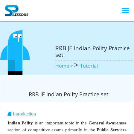
RRB JE Indian Polity Practice
set
>
Home >
Tutorial
RRB JE Indian Polity Practice set
Introduction
Indian Polity
is an important topic in the
General Awareness
section of competitive exams primarily in the
Public Services