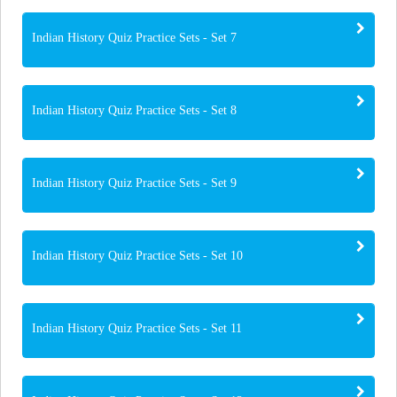
Indian History Quiz Practice Sets - Set 7
Indian History Quiz Practice Sets - Set 8
Indian History Quiz Practice Sets - Set 9
Indian History Quiz Practice Sets - Set 10
Indian History Quiz Practice Sets - Set 11