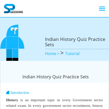
Indian History Quiz Practice
Sets
>
Home >
Tutorial
Indian History Quiz Practice Sets
Introduction
History
is an important topic in every Government sector
related exam. In every government sector recruitment, history