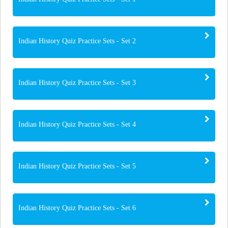
Indian History Quiz Practice Sets - Set 2
Indian History Quiz Practice Sets - Set 3
Indian History Quiz Practice Sets - Set 4
Indian History Quiz Practice Sets - Set 5
Indian History Quiz Practice Sets - Set 6