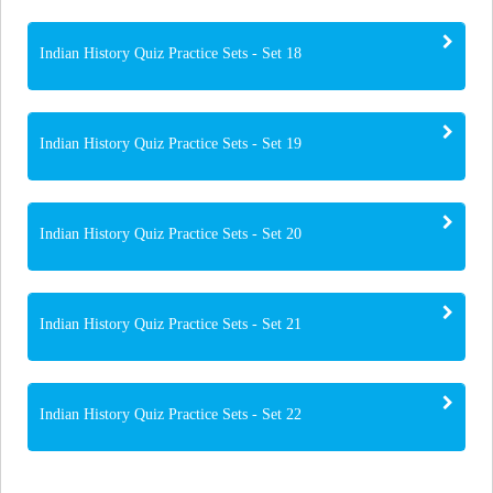
Indian History Quiz Practice Sets - Set 18
Indian History Quiz Practice Sets - Set 19
Indian History Quiz Practice Sets - Set 20
Indian History Quiz Practice Sets - Set 21
Indian History Quiz Practice Sets - Set 22