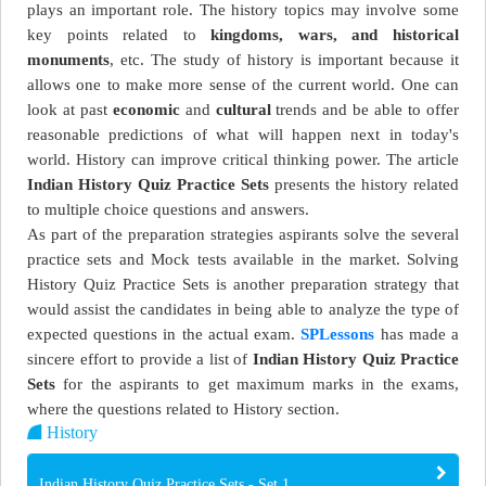
plays an important role. The history topics may involve some
key points related to
kingdoms, wars, and historical
monuments
, etc. The study of history is important because it
allows one to make more sense of the current world. One can
look at past
economic
and
cultural
trends and be able to offer
reasonable predictions of what will happen next in today's
world. History can improve critical thinking power. The article
Indian History Quiz Practice Sets
presents the history related
to multiple choice questions and answers.
As part of the preparation strategies aspirants solve the several
practice sets and Mock tests available in the market. Solving
History Quiz Practice Sets is another preparation strategy that
would assist the candidates in being able to analyze the type of
expected questions in the actual exam.
SPLessons
has made a
sincere effort to provide a list of
Indian History Quiz Practice
Sets
for the aspirants to get maximum marks in the exams,
where the questions related to History section.
History
Indian History Quiz Practice Sets - Set 1