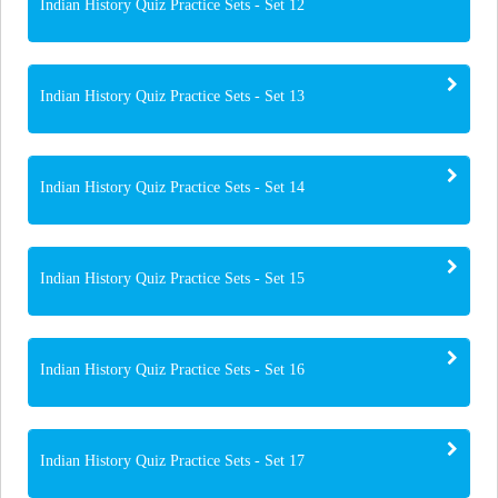
Indian History Quiz Practice Sets - Set 12
Indian History Quiz Practice Sets - Set 13
Indian History Quiz Practice Sets - Set 14
Indian History Quiz Practice Sets - Set 15
Indian History Quiz Practice Sets - Set 16
Indian History Quiz Practice Sets - Set 17