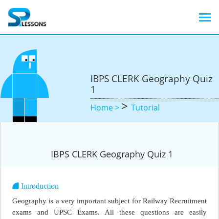
IBPS CLERK Geography Quiz
1
>
Home >
Tutorial
IBPS CLERK Geography Quiz 1
Introduction
Geography is a very important subject for Railway Recruitment
exams and UPSC Exams. All these questions are easily