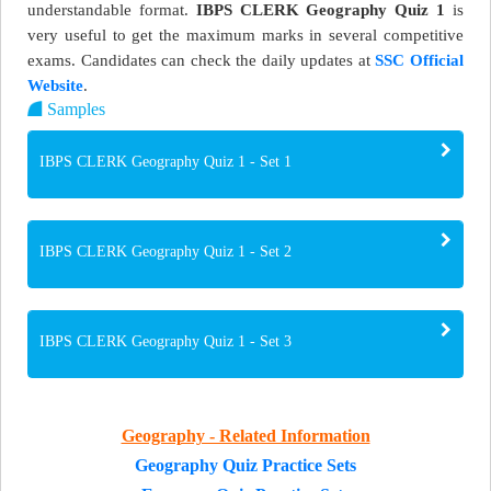
understandable format.
IBPS CLERK Geography Quiz 1
is
very useful to get the maximum marks in several competitive
exams. Candidates can check the daily updates at
SSC Official
Website
.
Samples
IBPS CLERK Geography Quiz 1 - Set 1
IBPS CLERK Geography Quiz 1 - Set 2
IBPS CLERK Geography Quiz 1 - Set 3
Geography - Related Information
Geography Quiz Practice Sets