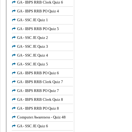
GA - IBPS RRB Clerk Quiz 6
GA - IBPS RRB PO Quiz 4
GA - SSC JE Quiz 1
GA - IBPS RRB PO Quiz 5
GA - SSC JE Quiz 2
GA - SSC JE Quiz 3
GA - SSC JE Quiz 4
GA - SSC JE Quiz 5
GA - IBPS RRB PO Quiz 6
GA - IBPS RRB Clerk Quiz 7
GA - IBPS RRB PO Quiz 7
GA - IBPS RRB Clerk Quiz 8
GA - IBPS RRB PO Quiz 8
Computer Awareness - Quiz 48
GA - SSC JE Quiz 6