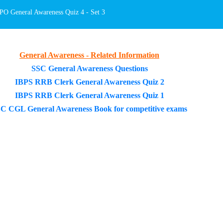
O General Awareness Quiz 4 - Set 3
General Awareness - Related Information
SSC General Awareness Questions
IBPS RRB Clerk General Awareness Quiz 2
IBPS RRB Clerk General Awareness Quiz 1
C CGL General Awareness Book for competitive exams