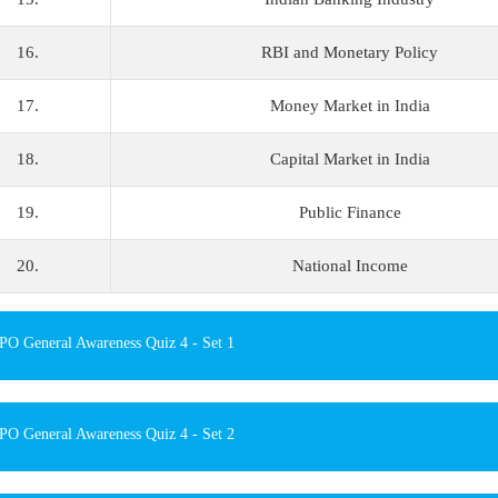
16.
RBI and Monetary Policy
17.
Money Market in India
18.
Capital Market in India
19.
Public Finance
20.
National Income
O General Awareness Quiz 4 - Set 1
O General Awareness Quiz 4 - Set 2