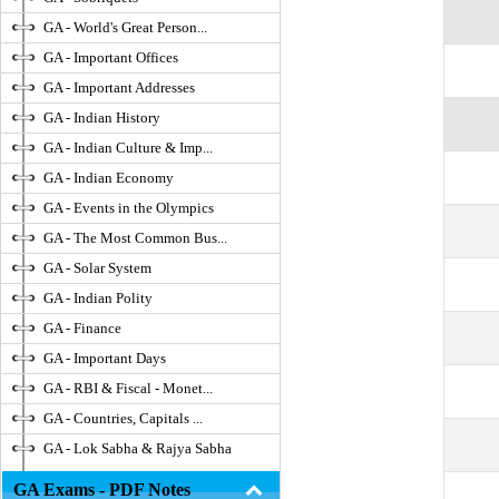
GA - World's Great Person...
GA - Important Offices
GA - Important Addresses
GA - Indian History
GA - Indian Culture & Imp...
GA - Indian Economy
GA - Events in the Olympics
GA - The Most Common Bus...
GA - Solar System
GA - Indian Polity
GA - Finance
GA - Important Days
GA - RBI & Fiscal - Monet...
GA - Countries, Capitals ...
GA - Lok Sabha & Rajya Sabha
GA Exams - PDF Notes