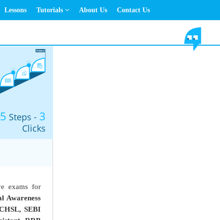
Lessons
Tutorials
About Us
Contact Us
5
3
Steps -
Clicks
ve exams for
l Awareness
CHSL, SEBI