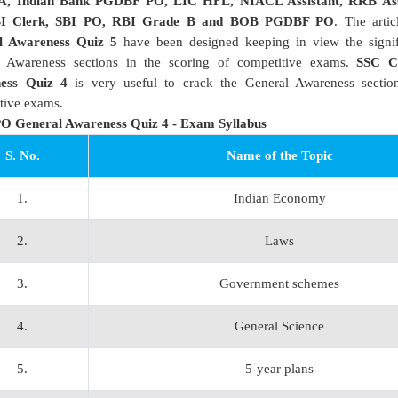
A, Indian Bank PGDBF PO, LIC HFL, NIACL Assistant, RRB Ass
BI Clerk, SBI PO, RBI Grade B and BOB PGDBF PO
. The arti
l Awareness Quiz 5
have been designed keeping in view the signif
l Awareness sections in the scoring of competitive exams.
SSC C
ess Quiz 4
is very useful to crack the General Awareness section
tive exams.
O General Awareness Quiz 4 - Exam Syllabus
S. No.
Name of the Topic
1.
Indian Economy
2.
Laws
3.
Government schemes
4.
General Science
5.
5-year plans