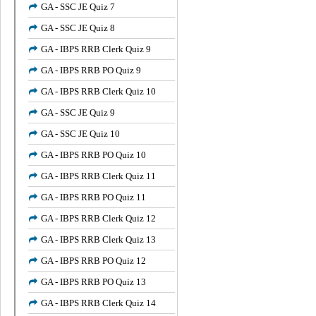
GA - SSC JE Quiz 7
GA - SSC JE Quiz 8
GA - IBPS RRB Clerk Quiz 9
GA - IBPS RRB PO Quiz 9
GA - IBPS RRB Clerk Quiz 10
GA - SSC JE Quiz 9
GA - SSC JE Quiz 10
GA - IBPS RRB PO Quiz 10
GA - IBPS RRB Clerk Quiz 11
GA - IBPS RRB PO Quiz 11
GA - IBPS RRB Clerk Quiz 12
GA - IBPS RRB Clerk Quiz 13
GA - IBPS RRB PO Quiz 12
GA - IBPS RRB PO Quiz 13
GA - IBPS RRB Clerk Quiz 14