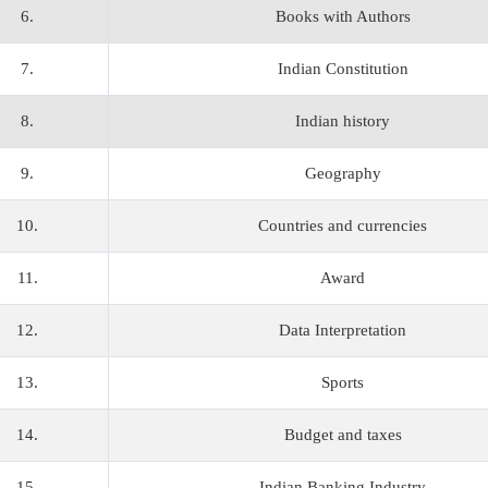
6.
Books with Authors
7.
Indian Constitution
8.
Indian history
9.
Geography
10.
Countries and currencies
11.
Award
12.
Data Interpretation
13.
Sports
14.
Budget and taxes
15.
Indian Banking Industry