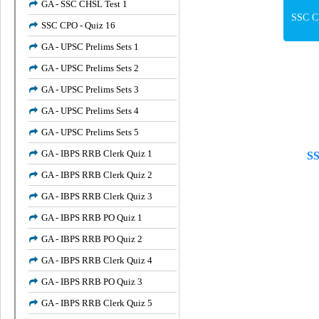
GA - SSC CHSL Test 1
SSC CP
SSC CPO - Quiz 16
GA - UPSC Prelims Sets 1
GA - UPSC Prelims Sets 2
GA - UPSC Prelims Sets 3
GA - UPSC Prelims Sets 4
GA - UPSC Prelims Sets 5
GA - IBPS RRB Clerk Quiz 1
SS
GA - IBPS RRB Clerk Quiz 2
GA - IBPS RRB Clerk Quiz 3
GA - IBPS RRB PO Quiz 1
GA - IBPS RRB PO Quiz 2
GA - IBPS RRB Clerk Quiz 4
GA - IBPS RRB PO Quiz 3
GA - IBPS RRB Clerk Quiz 5