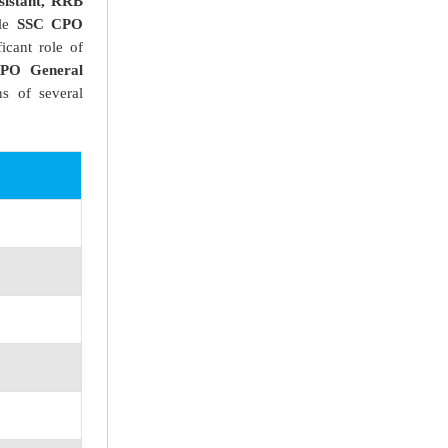
istant, RRB
cle
SSC CPO
icant role of
PO General
s of several