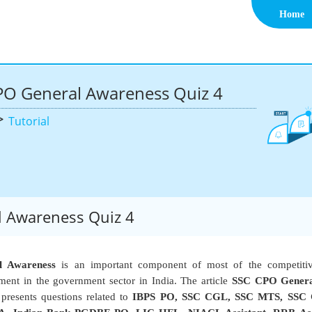
Home
PO General Awareness Quiz 4
>
Tutorial
 Awareness Quiz 4
l Awareness
is an important component of most of the competiti
ent in the government sector in India. The article
SSC CPO Genera
presents questions related to
IBPS PO, SSC CGL, SSC MTS, SSC 