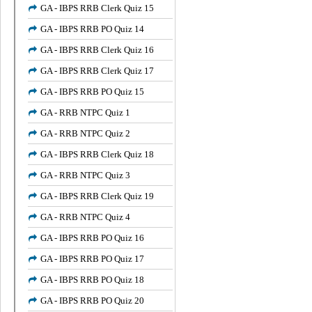
GA - IBPS RRB Clerk Quiz 15
GA - IBPS RRB PO Quiz 14
GA - IBPS RRB Clerk Quiz 16
GA - IBPS RRB Clerk Quiz 17
GA - IBPS RRB PO Quiz 15
GA - RRB NTPC Quiz 1
GA - RRB NTPC Quiz 2
GA - IBPS RRB Clerk Quiz 18
GA - RRB NTPC Quiz 3
GA - IBPS RRB Clerk Quiz 19
GA - RRB NTPC Quiz 4
GA - IBPS RRB PO Quiz 16
GA - IBPS RRB PO Quiz 17
GA - IBPS RRB PO Quiz 18
GA - IBPS RRB PO Quiz 20