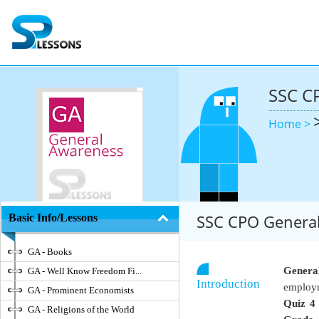
SSC C
Home >
SSC CPO General
Basic Info/Lessons
GA - Books
Genera
GA - Well Know Freedom Fi...
Introduction
employm
GA - Prominent Economists
Quiz 4
GA - Religions of the World