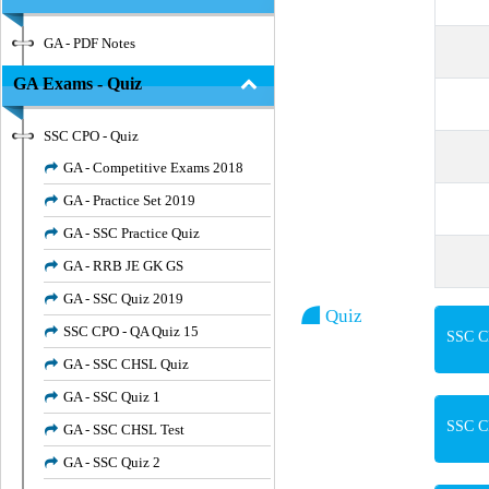
GA - PDF Notes
GA Exams - Quiz
SSC CPO - Quiz
GA - Competitive Exams 2018
GA - Practice Set 2019
GA - SSC Practice Quiz
GA - RRB JE GK GS
GA - SSC Quiz 2019
Quiz
SSC CPO - QA Quiz 15
SSC CP
GA - SSC CHSL Quiz
GA - SSC Quiz 1
SSC CP
GA - SSC CHSL Test
GA - SSC Quiz 2