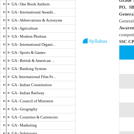
Grade 
GA - One Book Authors
PO, S
GA - International Awards...
Genera
GA - Abbrevations & Acronyms
Genera
Awaren
GA - Agriculture
competi
GA - Modern Phobias
Syllabus
SSC CP
GA - International Organi...
GA - Sports & Games
GA - British & American ...
GA - Banking System
GA- International Film Fe...
GA - Indian Constitution
GA - Indian Railway
GA - Council of Ministers
GA - Geography
GA - Countries & Currencies
GA - Marketing
GA - Sobriquets