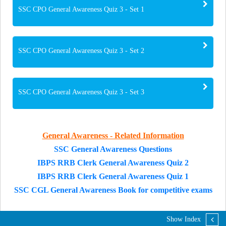
SSC CPO General Awareness Quiz 3 - Set 1
SSC CPO General Awareness Quiz 3 - Set 2
SSC CPO General Awareness Quiz 3 - Set 3
General Awareness - Related Information
SSC General Awareness Questions
IBPS RRB Clerk General Awareness Quiz 2
IBPS RRB Clerk General Awareness Quiz 1
SSC CGL General Awareness Book for competitive exams
Show Index