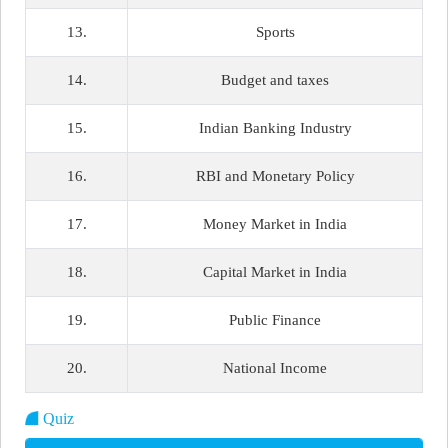
13.
Sports
14.
Budget and taxes
15.
Indian Banking Industry
16.
RBI and Monetary Policy
17.
Money Market in India
18.
Capital Market in India
19.
Public Finance
20.
National Income
Quiz