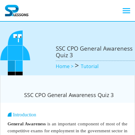
SSC CPO General Awareness
Quiz 3
>
Home >
Tutorial
SSC CPO General Awareness Quiz 3
Introduction
General Awareness
is an important component of most of the
competitive exams for employment in the government sector in