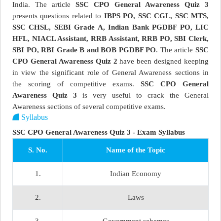
India. The article
SSC CPO General Awareness Quiz 3
presents questions related to
IBPS PO, SSC CGL, SSC MTS,
SSC CHSL, SEBI Grade A, Indian Bank PGDBF PO, LIC
HFL, NIACL Assistant, RRB Assistant, RRB PO, SBI Clerk,
SBI PO, RBI Grade B and BOB PGDBF PO
. The article
SSC
CPO General Awareness Quiz 2
have been designed keeping
in view the significant role of General Awareness sections in
the scoring of competitive exams.
SSC CPO General
Awareness Quiz 3
is very useful to crack the General
Awareness sections of several competitive exams.
Syllabus
SSC CPO General Awareness Quiz 3 - Exam Syllabus
S. No.
Name of the Topic
1.
Indian Economy
2.
Laws