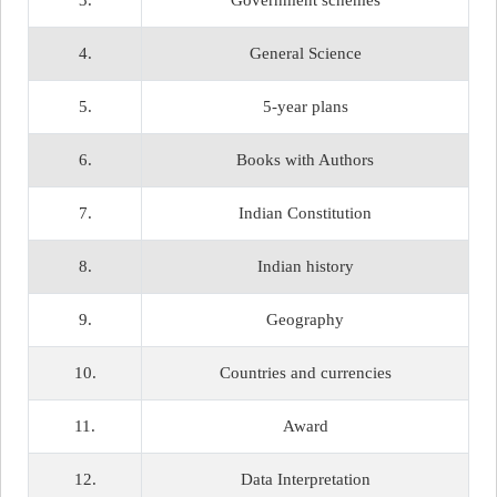
3.
Government schemes
4.
General Science
5.
5-year plans
6.
Books with Authors
7.
Indian Constitution
8.
Indian history
9.
Geography
10.
Countries and currencies
11.
Award
12.
Data Interpretation